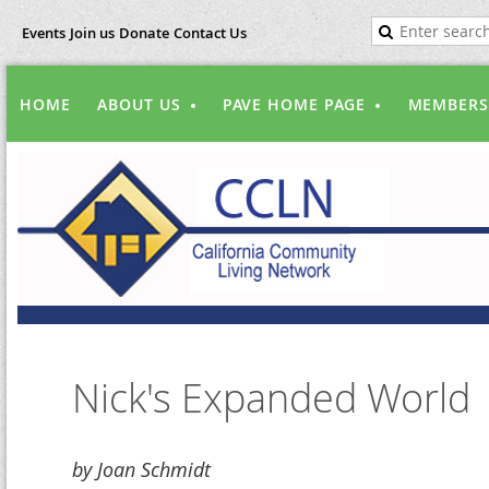
Events
Join us
Donate
Contact Us
HOME
ABOUT US
PAVE HOME PAGE
MEMBERS
Nick's Expanded World
by Joan Schmidt