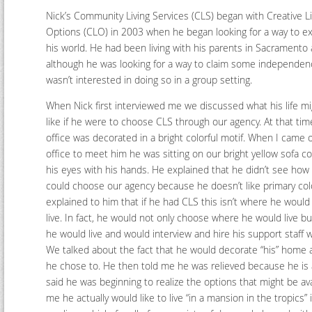
Nick’s Community Living Services (CLS) began with Creative Li
Options (CLO) in 2003 when he began looking for a way to e
his world. He had been living with his parents in Sacramento
although he was looking for a way to claim some independe
wasn’t interested in doing so in a group setting.
When Nick first interviewed me we discussed what his life mi
like if he were to choose CLS through our agency. At that tim
office was decorated in a bright colorful motif. When I came 
office to meet him he was sitting on our bright yellow sofa c
his eyes with his hands. He explained that he didn’t see how
could choose our agency because he doesn’t like primary colo
explained to him that if he had CLS this isn’t where he would
live. In fact, he would not only choose where he would live b
he would live and would interview and hire his support staff w
We talked about the fact that he would decorate “his” home 
he chose to. He then told me he was relieved because he is a
said he was beginning to realize the options that might be avail
me he actually would like to live “in a mansion in the tropics