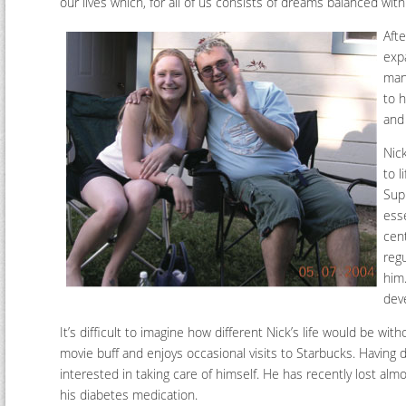
our lives which, for all of us consists of dreams balanced wit
Afte
exp
man 
to 
and
Nic
to 
Sup
esse
cent
regu
him.
dev
It’s difficult to imagine how different Nick’s life would be wi
movie buff and enjoys occasional visits to Starbucks. Having d
interested in taking care of himself. He has recently lost al
his diabetes medication.