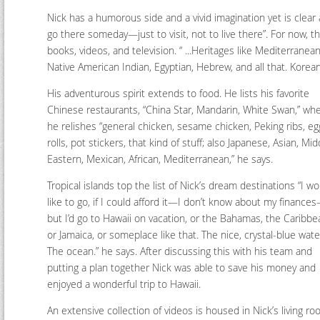
Nick has a humorous side and a vivid imagination yet is clear a
go there someday—just to visit, not to live there”. For now, th
books, videos, and television. “ ...Heritages like Mediterranean,
Native American Indian, Egyptian, Hebrew, and all that. Korean, 
His adventurous spirit extends to food. He lists his favorite
Chinese restaurants, “China Star, Mandarin, White Swan,” wh
he relishes “general chicken, sesame chicken, Peking ribs, eg
rolls, pot stickers, that kind of stuff; also Japanese, Asian, Mid
Eastern, Mexican, African, Mediterranean,” he says.
Tropical islands top the list of Nick’s dream destinations “I w
like to go, if I could afford it—I don’t know about my finance
but I’d go to Hawaii on vacation, or the Bahamas, the Caribbe
or Jamaica, or someplace like that. The nice, crystal-blue wate
The ocean.” he says. After discussing this with his team and
putting a plan together Nick was able to save his money and
enjoyed a wonderful trip to Hawaii.
An extensive collection of videos is housed in Nick’s living ro