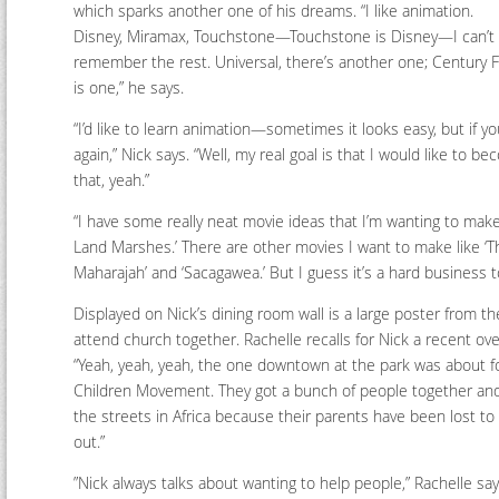
which sparks another one of his dreams. “I like animation.
Disney, Miramax, Touchstone—Touchstone is Disney—I can’t
remember the rest. Universal, there’s another one; Century 
is one,” he says.
“I’d like to learn animation—sometimes it looks easy, but if you
again,” Nick says. “Well, my real goal is that I would like to
that, yeah.”
“I have some really neat movie ideas that I’m wanting to make.
Land Marshes.’ There are other movies I want to make like ‘T
Maharajah’ and ‘Sacagawea.’ But I guess it’s a hard business t
Displayed on Nick’s dining room wall is a large poster from th
attend church together. Rachelle recalls for Nick a recent ove
“Yeah, yeah, yeah, the one downtown at the park was about for A
Children Movement. They got a bunch of people together and 
the streets in Africa because their parents have been lost to
out.”
”Nick always talks about wanting to help people,” Rachelle says