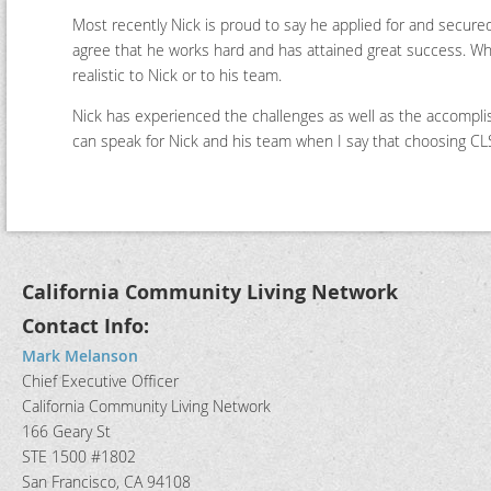
Most recently Nick is proud to say he applied for and secured
agree that he works hard and has attained great success. W
realistic to Nick or to his team.
Nick has experienced the challenges as well as the accomplis
can speak for Nick and his team when I say that choosing CLS 
California Community Living Network
Contact Info:
Mark Melanson
Chief Executive Officer
California Community Living Network
166 Geary St
STE 1500 #1802
San Francisco, CA 94108