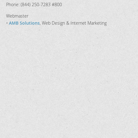
Phone: (844) 250-7283 #800
Webmaster
•
AMB Solutions
, Web Design & Internet Marketing