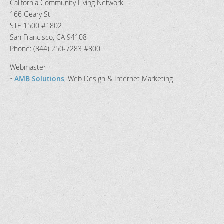
California Community Living Network
166 Geary St
STE 1500 #1802
San Francisco, CA 94108
Phone: (844) 250-7283 #800
Webmaster
•
AMB Solutions
, Web Design & Internet Marketing