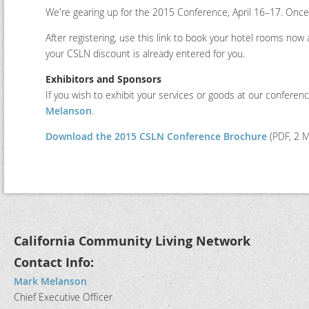
We're gearing up for the 2015 Conference, April 16–17. Once 
After registering, use this link to book your hotel rooms now 
your CSLN discount is already entered for you.
Exhibitors and Sponsors
If you wish to exhibit your services or goods at our conferen
Melanson
.
Download the 2015 CSLN Conference Brochure
(PDF, 2 
California Community Living Network
Contact Info:
Mark Melanson
Chief Executive Officer