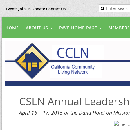
Events
Join us
Donate
Contact Us
HOME
ABOUT US
PAVE HOME PAGE
MEMBERS
CSLN Annual Leadersh
April 16 – 17, 2015 at the Dana Hotel on Missio