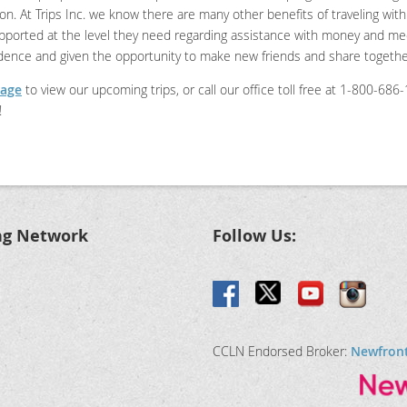
tion. At Trips Inc. we know there are many other benefits of traveling wi
upported at the level they need regarding assistance with money and medi
ndence and given the opportunity to make new friends and share togeth
page
to view our upcoming trips, or call our office toll free at 1-800-68
!
ng Network
Follow Us:
CCLN Endorsed Broker:
Newfron