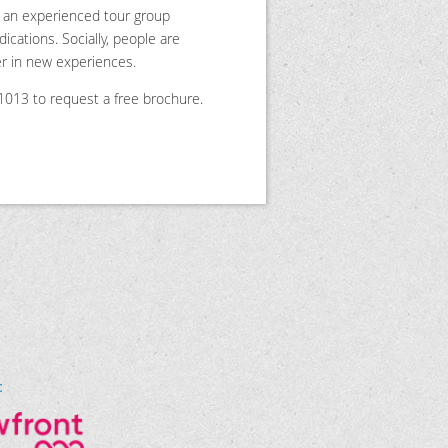
th an experienced tour group
cations. Socially, people are
er in new experiences.
6-1013 to request a free brochure.
t