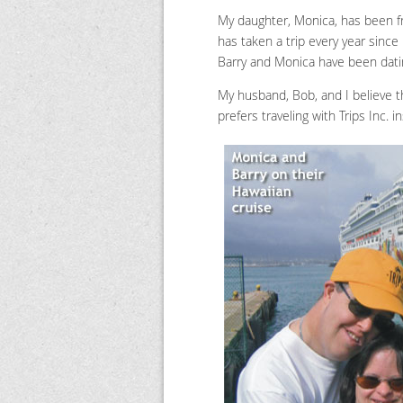
My daughter, Monica, has been fri
has taken a trip every year since
Barry and Monica have been datin
My husband, Bob, and I believe t
prefers traveling with Trips Inc.