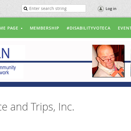
Log in
ME PAGE
MEMBERSHIP
#DISABILITYVOTECA
EVEN
e and Trips, Inc.