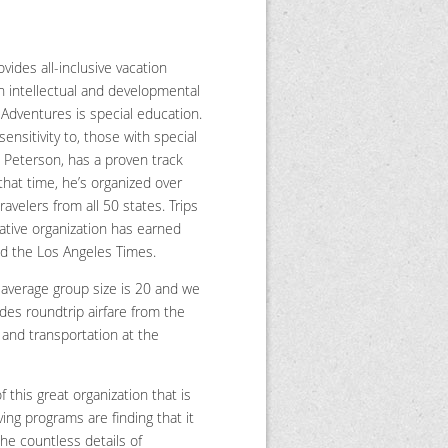
vides all-inclusive vacation
h intellectual and developmental
l Adventures is special education.
sensitivity to, those with special
 Peterson, has a proven track
that time, he’s organized over
avelers from all 50 states. Trips
vative organization has earned
nd the Los Angeles Times.
 average group size is 20 and we
ludes roundtrip airfare from the
s and transportation at the
this great organization that is
ing programs are finding that it
the countless details of