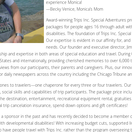
experience Monica!
—Becky Venice, Monica’s Mom
Award-winning Trips Inc. Special Adventures pro
packages for people ages 16 through adult wit
disabilities. The foundation of Trips Inc. Specia
Our expertise is evident in our affinity for, and 
needs. Our founder and executive director, Jim
ship and expertise in both areas of special education and travel. During 
tates and internationally, providing cherished memories to over 6,000 tr
eviews from our participants, their parents and caregivers. Plus, our inno
or daily newspapers across the country including the Chicago Tribune a
rones to travelers—one chaperone for every three or four travelers. Our
, social skills and capabilities of trip participants. The package price inc
 the destination, entertainment, recreational equipment rental, gratuitie
al trip cancelation insurance, spend down options and gift certificates!
 a sponsor in the past and has recently decided to become a member of 
th developmental disabilities! With increasing budget cuts, supported liv
o have people travel with Trips Inc. rather than the program overseeing 