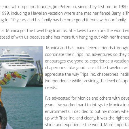
ends with Trips Inc. founder, Jim Peterson, since they first met in 1980
 1999, including a Hawaiian vacation where she met her fiancé Barry, a Tr
g for 10 years and his family has become good friends with our family.
hat Monica got the travel bug from us. She loves to explore the world w
 instead of with us because she has more fun hanging out with her friends
Monica and has made several friends through Tr
coordinate their Trips Inc. adventures so they 
encourages everyone to experience a vacation 
chaperones take good care of the travelers wit
appreciate the way Trips Inc. chaperones instil
independence while providing the level of supe
needs.
I’ve advocated for Monica and others with devel
years. I’ve worked hard to integrate Monica int
environments. I decided to put my money whe
up with Trips Inc. and clearly, it was the right 
shine and experience the world. More important