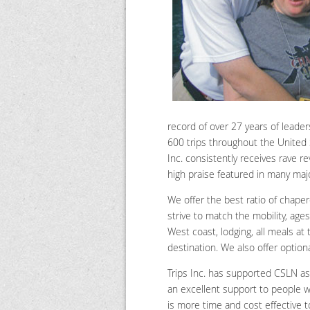
record of over 27 years of leader
600 trips throughout the United S
Inc. consistently receives rave r
high praise featured in many maj
We offer the best ratio of chape
strive to match the mobility, ages
West coast, lodging, all meals at
destination. We also offer option
Trips Inc. has supported CSLN as
an excellent support to people wi
is more time and cost effective t