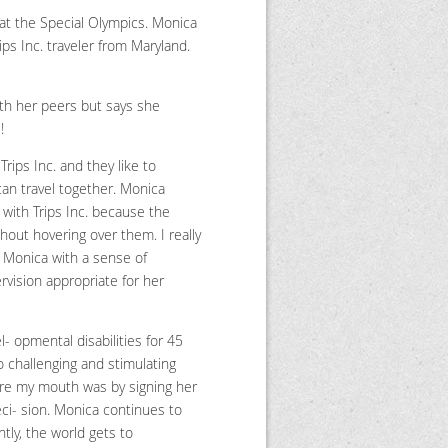
 at the Special Olympics. Monica
ips Inc. traveler from Maryland.
ith her peers but says she
!
ips Inc. and they like to
can travel together. Monica
with Trips Inc. because the
hout hovering over them. I really
l Monica with a sense of
rvision appropriate for her
- opmental disabilities for 45
o challenging and stimulating
re my mouth was by signing her
deci- sion. Monica continues to
ly, the world gets to