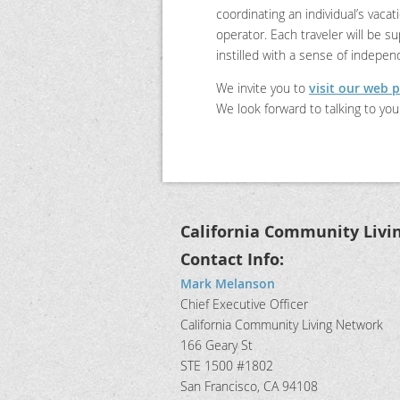
coordinating an individual’s vaca
operator. Each traveler will be s
instilled with a sense of indepe
We invite you to
visit our web 
We look forward to talking to you
California Community Livi
Contact Info:
Mark Melanson
Chief Executive Officer
California Community Living Network
166 Geary St
STE 1500 #1802
San Francisco, CA 94108