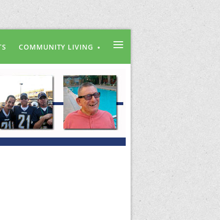
≡
TS
COMMUNITY LIVING