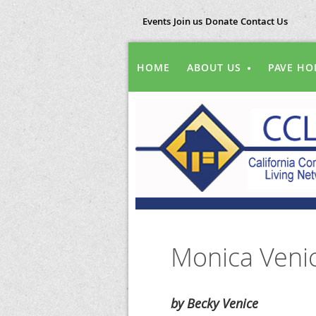
Events
Join us
Donate
Contact Us
HOME
ABOUT US
PAVE HO
Monica Venic
by Becky Venice