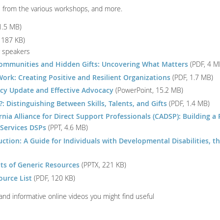
s from the various workshops, and more.
1.5 MB)
 187 KB)
r speakers
ommunities and Hidden Gifts: Uncovering What Matters
(PDF, 4 M
ork: Creating Positive and Resilient Organizations
(PDF, 1.7 MB)
icy Update and Effective Advocacy
(PowerPoint, 15.2 MB)
 Distinguishing Between Skills, Talents, and Gifts
(PDF, 1.4 MB)
nia Alliance for Direct Support Professionals (CADSP): Building a 
 Services DSPs
(PPT, 4.6 MB)
ction: A Guide for Individuals with Developmental Disabilities, th
lts of Generic Resources
(PPTX, 221 KB)
urce List
(PDF, 120 KB)
 and informative online videos you might find useful