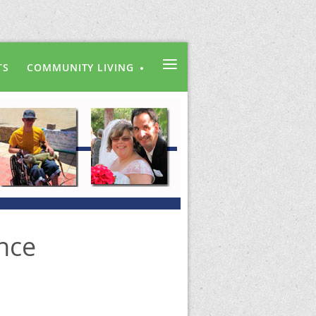
≡
TS
COMMUNITY LIVING
nce