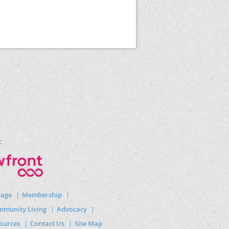
t
page
Membership
munity Living
Advocacy
ources
Contact Us
Site Map