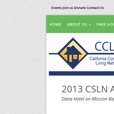
Events
Join us
Donate
Contact Us
HOME
ABOUT US
PAVE HO
2013 CSLN A
Dana Hotel on Mission Ba