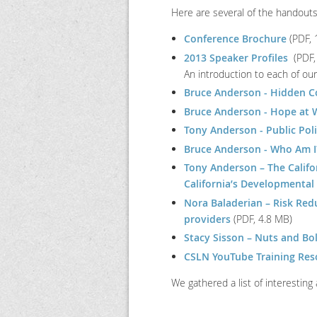
Here are several of the handout
Conference Brochure
(PDF, 
2013 Speaker Profiles
(PDF,
An introduction to each of ou
Bruce Anderson - Hidden C
Bruce Anderson - Hope at W
Tony Anderson - Public Pol
Bruce Anderson - Who Am I?:
Tony Anderson – The Califor
California’s Developmental
Nora Baladerian – Risk Redu
providers
(PDF, 4.8 MB)
Stacy Sisson – Nuts and Bo
CSLN YouTube Training Reso
We gathered a list of interesting