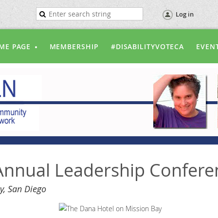
Log in
ME PAGE
MEMBERSHIP
#DISABILITYVOTECA
EVEN
nnual Leadership Confere
y, San Diego