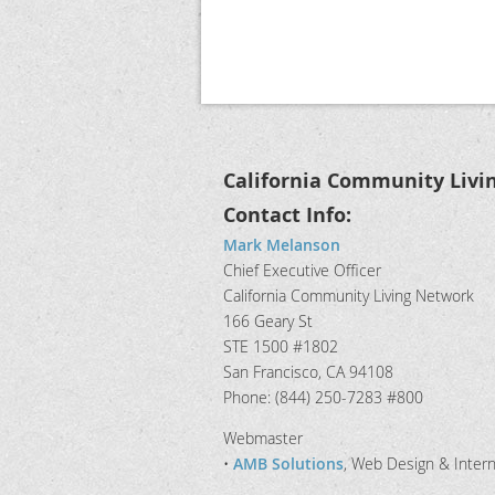
California Community Livi
Contact Info:
Mark Melanson
Chief Executive Officer
California Community Living Network
166 Geary St
STE 1500 #1802
San Francisco, CA 94108
Phone: (844) 250-7283 #800
Webmaster
•
AMB Solutions
, Web Design & Inter