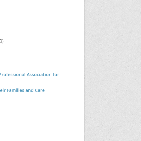
B)
Professional Association for
eir Families and Care