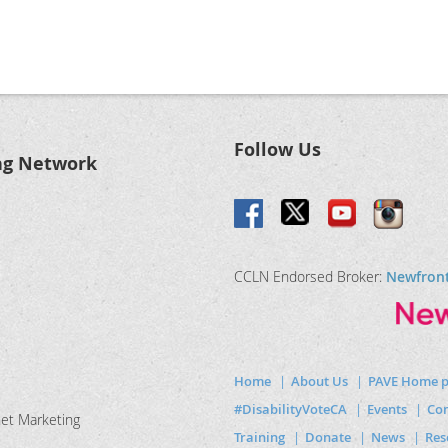
Follow Us
ng Network
CCLN Endorsed Broker:
Newfron
Home
About Us
PAVE Home 
#DisabilityVoteCA
Events
Com
net Marketing
Training
Donate
News
Res