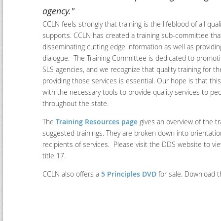
agency."
CCLN feels strongly that training is the lifeblood of all qua
supports. CCLN has created a training sub-committee tha
disseminating cutting edge information as well as providin
dialogue. The Training Committee is dedicated to promoti
SLS agencies, and we recognize that quality training for th
providing those services is essential. Our hope is that thi
with the necessary tools to provide quality services to peop
throughout the state.
The
Training Resources page
gives an overview of the tr
suggested trainings. They are broken down into orientatio
recipients of services. Please visit the DDS website to v
title 17.
CCLN also offers a
5 Principles DVD
for sale. Download 