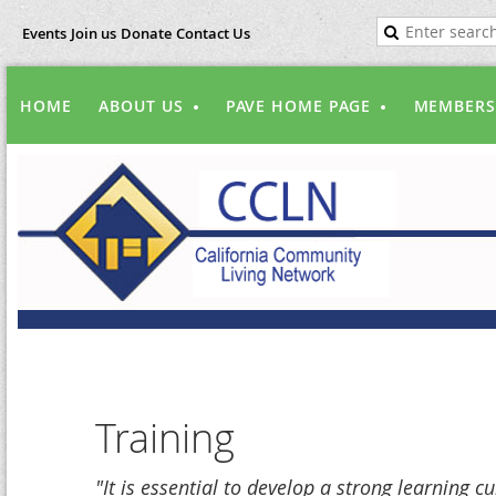
Events
Join us
Donate
Contact Us
HOME
ABOUT US
PAVE HOME PAGE
MEMBERS
Training
"It is essential to develop a strong learning c