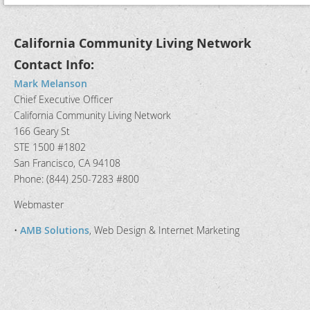
California Community Living Network
Contact Info:
Mark Melanson
Chief Executive Officer
California Community Living Network
166 Geary St
STE 1500 #1802
San Francisco, CA 94108
Phone: (844) 250-7283 #800
Webmaster
•
AMB Solutions
, Web Design & Internet Marketing