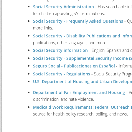
Social Security Administration
- Has searchable inf
for children appealing SSI terminations.
Social Security - Frequently Asked Questions
- Qu
more links.
Social Security - Disability Publications and Info
publications, other languages, and more.
Social Security information
- English, Spanish and 
Social Security - Supplemental Security Income (S
Seguro Social - Publicaciones en Español
- Informa
Social Security - Regulations
- Social Security Pro
U.S. Department of Housing and Urban Develop
Department of Fair Employment and Housing
- P
discrimination, and hate violence.
Medicaid Work Requirements: Federal Outreach 
source for health policy research, polling, and news.