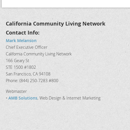
California Community Living Network
Contact Info:
Mark Melanson
Chief Executive Officer
California Community Living Network
166 Geary St
STE 1500 #1802
San Francisco, CA 94108
Phone: (844) 250-7283 #800
Webmaster
•
AMB Solutions
, Web Design & Internet Marketing