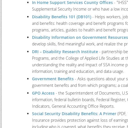
In Home Support Services County Offices
- "IHSS"
Supplemental Security Income or who have a low inc
Disability Benefits 101 (DB101)
- Helps workers, jo
and benefits: health coverage and benefit programs for
programs, articles, guides to health and benefit progr
Disability Information on Government Resources
develop skills, find meaningful work, and realize the p
DRI – Disability Research Institute
- partnership bet
Programs, and the College of Applied Life Studies at 
understanding the reality and impact of SSA income 
information, training and education, and data usage.
Government Benefits
- Asks questions about your s
government benefits and from which programs; a coalit
GPO Access
- the Superintendent of Documents, U.S.
information, federal bulletin boards, Federal Register
Indicators, General Accounting Office Reports.
Social Security Disability Benefits: A Primer
(PDF, 
Insurance provides protection against loss of earnings
including who is covered, what benefits they receive,