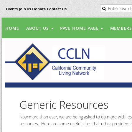
Events
Join us
Donate
Contact Us
HOME
ABOUT US
PAVE HOME PAGE
MEMBERS
Generic Resources
Now more than ever, we are being asked to do more with less
resources. Here are some useful sites that other providers h