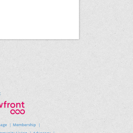
t
page
Membership
munity Living
Advocacy