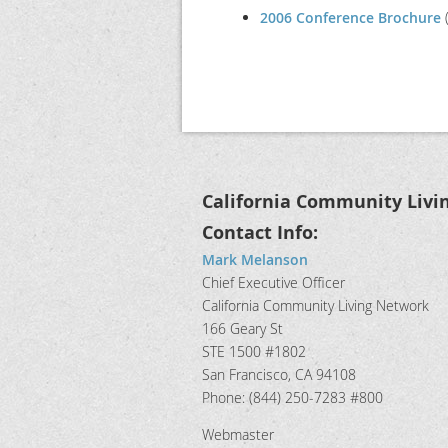
2006 Conference Brochure
(
California Community Livi
Contact Info:
Mark Melanson
Chief Executive Officer
California Community Living Network
166 Geary St
STE 1500 #1802
San Francisco, CA 94108
Phone: (844) 250-7283 #800
Webmaster