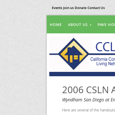
Events
Join us
Donate
Contact Us
HOME
ABOUT US
PAVE HO
2006 CSLN A
Wyndham San Diego at Em
Here are several of the handout