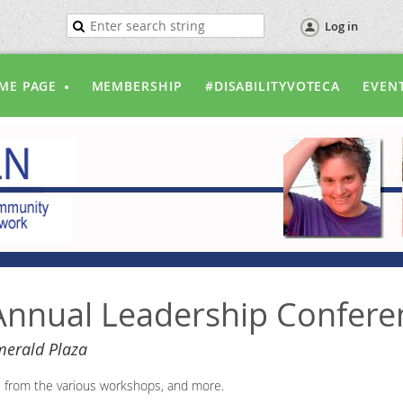
Log in
ME PAGE
MEMBERSHIP
#DISABILITYVOTECA
EVEN
nnual Leadership Confere
erald Plaza
s from the various workshops, and more.