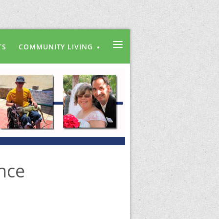
≡
TS
COMMUNITY LIVING
nce