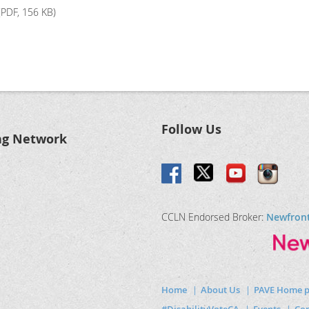
PDF, 156 KB)
Follow Us
ng Network
CCLN Endorsed Broker:
Newfron
Home
About Us
PAVE Home 
#DisabilityVoteCA
Events
Com